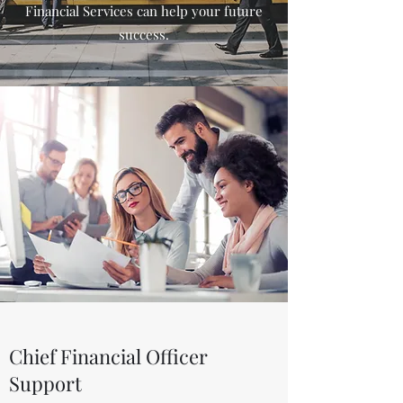
Financial Services can help your future
success.
Chief Financial Officer
Support