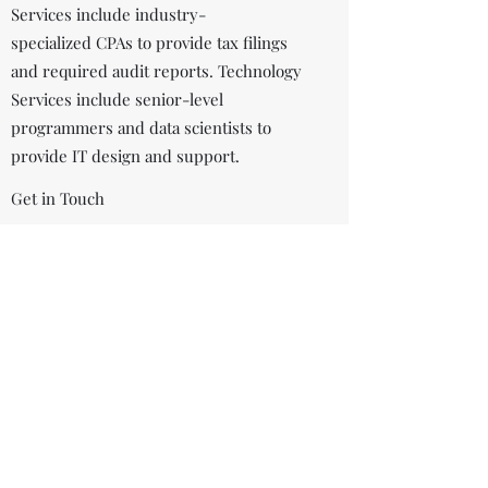
Services include industry-
specialized CPAs to provide tax filings
and required audit reports. Technology
Services include senior-level
programmers and data scientists to
provide IT design and support.
Get in Touch