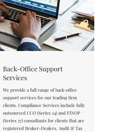
Back-Office Support
Services
We provide a full range of back-office
support services for our trading firm
clients. Compliance Services include fully
outsourced CCO (Series 24) and FINOP
(Series 27) consultants for clients that are
registered Broker-Dealers. Audit & Tax