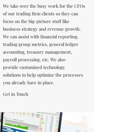
We take over the busy work for the CFOs
of our trading firm clients so they can
focus on the big-picture stuff like
business strategy and revenue growth.
We can assist with financial reporting,
trading group metrics, general ledger
accounting, treasury management,
payroll processing, etc. We also
provide customized technology
solutions to help optimize the processes
you already have in place.
Get in Touch