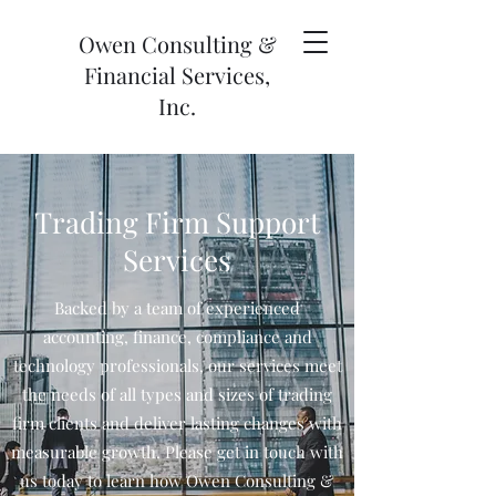
Owen Consulting &
Financial Services,
Inc.
Trading Firm Support
Services
Backed by a team of experienced
accounting, finance, compliance and
technology professionals, our services meet
the needs of all types and sizes of trading
firm clients and deliver lasting changes with
measurable growth. Please get in touch with
us today to learn how Owen Consulting &