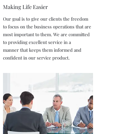
Making Life Easier
Our goal is to give our clients the freedom
to focus on the business operations that are
most important to them. We are committed
to providing excellent service in a
manner that keeps them informed and
confident in our service product.