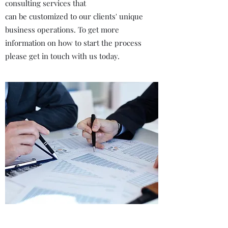
consulting services that
can be customized to our clients' unique
business operations. To get more
information on how to start the process
please get in touch with us today.