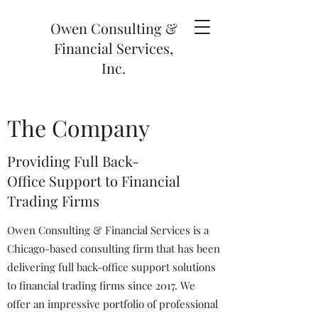
Owen Consulting &
Financial Services,
Inc.
The Company
Providing Full Back-
Office Support to Financial
Trading Firms
Owen Consulting & Financial Services is a
Chicago-based consulting firm that has been
delivering full back-office support solutions
to financial trading firms since 2017. We
offer an impressive portfolio of professional