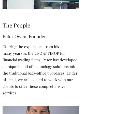
The People
Peter Owen, Founder
Utilizing the experience from his
many years as the CFO & FINOP for
financial trading firms, Peter has developed
a unique blend of technology solutions into
the traditional back-office processes. Under
his lead, we are excited to work with our
clients to offer these comprehensive
services.