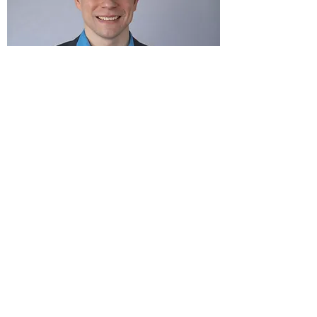
The Advantage
Building Relationships
We specialize in building long-term
relationships with our clients. We know that
a day may come in the future when they no
longer need our services. However, at this