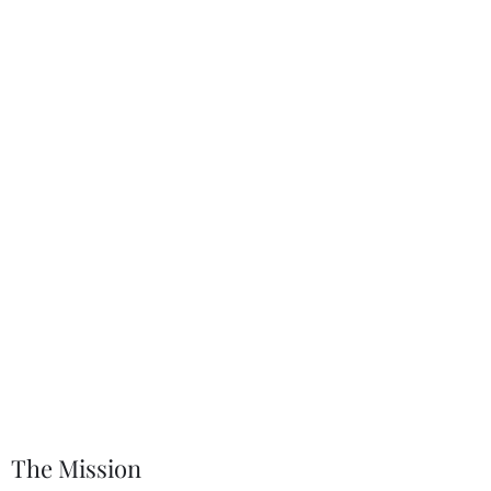
The Mission